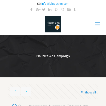
info@bludesign.com
Nautica Ad Campaign
Show all