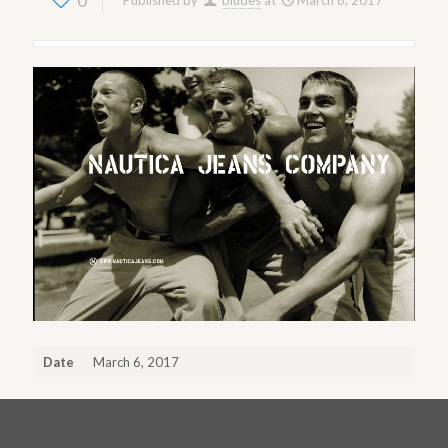
0
Published by
bludes
at
March 6, 2017
Date
March 6, 2017