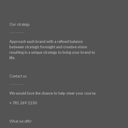
Our strategy
Approach each brand with a refined balance
between strategic foresight and creative vision
resulting in a unique strategy to bring your brand to
life.
Contact us
We would love the chance to help steer your course.
+ 781 269 2230
What we offer