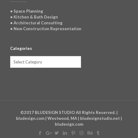
• Space Planning
• Kitchen & Bath Design
• Architectural Consulting
• New Construction Representation
Categories
Categories
©2017 BLUDESIGN STUDIO All Rights Reserved. |
bludesign.com | Westwood, MA | bludesignstudio.net |
bludesign.com