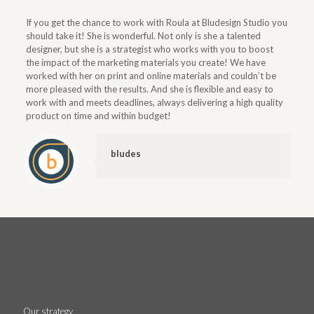
If you get the chance to work with Roula at Bludesign Studio you
should take it! She is wonderful. Not only is she a talented
designer, but she is a strategist who works with you to boost
the impact of the marketing materials you create! We have
worked with her on print and online materials and couldn’t be
more pleased with the results. And she is flexible and easy to
work with and meets deadlines, always delivering a high quality
product on time and within budget!
bludes
Our strategy