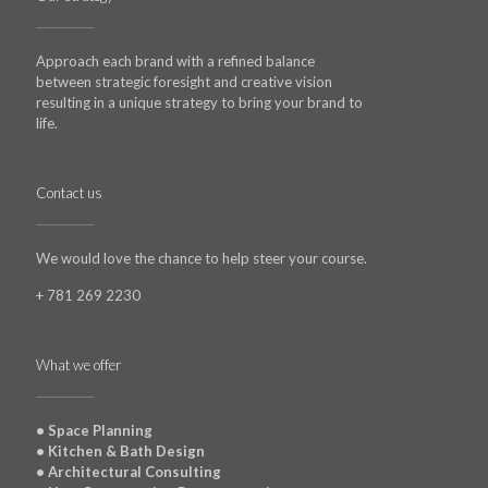
Approach each brand with a refined balance
between strategic foresight and creative vision
resulting in a unique strategy to bring your brand to
life.
Contact us
We would love the chance to help steer your course.
+ 781 269 2230
What we offer
• Space Planning
• Kitchen & Bath Design
• Architectural Consulting