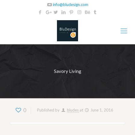
info@bludesign.com
Savory Living
0
Published by
bludes
at
June 1, 2016