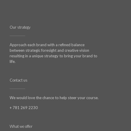
Our strategy
Approach each brand with a refined balance
between strategic foresight and creative vision
resulting in a unique strategy to bring your brand to
life.
Contact us
We would love the chance to help steer your course.
+ 781 269 2230
What we offer