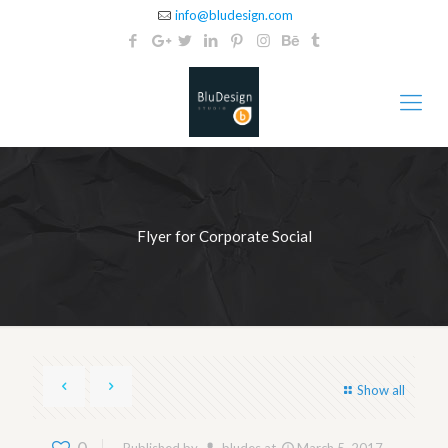
info@bludesign.com
Flyer for Corporate Social
Show all