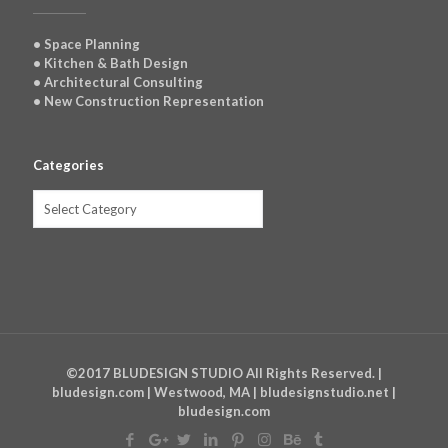
• Space Planning
• Kitchen & Bath Design
• Architectural Consulting
• New Construction Representation
Categories
Categories
©2017 BLUDESIGN STUDIO All Rights Reserved. |
bludesign.com | Westwood, MA | bludesignstudio.net |
bludesign.com