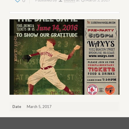
0
Published by
bludes
at
March 5, 2017
Date
March 5, 2017