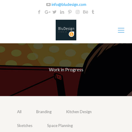
info@bludesign.com
Work in Progress
All
Branding
Kitchen Design
Sketches
Space Planning