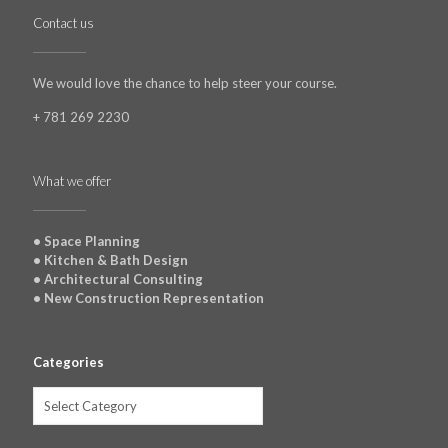
Contact us
We would love the chance to help steer your course.
+ 781 269 2230
What we offer
• Space Planning
• Kitchen & Bath Design
• Architectural Consulting
• New Construction Representation
Categories
Categories