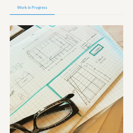
Work in Progress
Sketches – Westwood Project