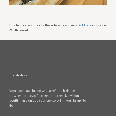
This template supports the sidebar's widgets.
Add one
or use Full
Width layout.
Our strategy
Approach each brand with a refined balance
between strategic foresight and creative vision
resulting in a unique strategy to bring your brand to
life.