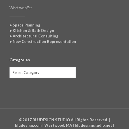
What we offer
• Space Planning
• Kitchen & Bath Design
• Architectural Consulting
• New Construction Representation
Categories
Categories
©2017 BLUDESIGN STUDIO All Rights Reserved. |
bludesign.com | Westwood, MA | bludesignstudio.net |