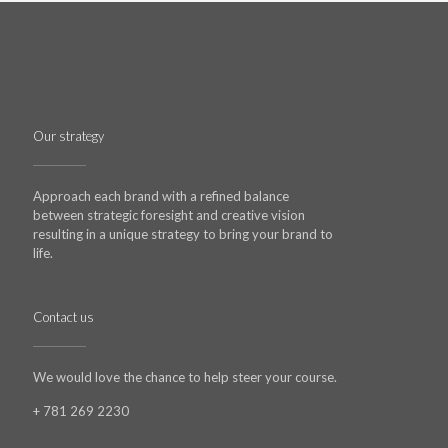
Our strategy
Approach each brand with a refined balance
between strategic foresight and creative vision
resulting in a unique strategy to bring your brand to
life.
Contact us
We would love the chance to help steer your course.
+ 781 269 2230