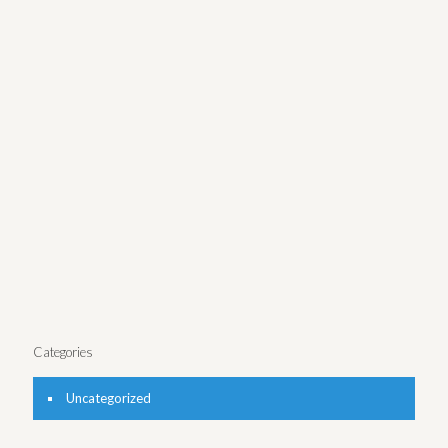
Funway
Nautica Malibu Triathlon Logo
Greek Spread Packaging
Boston Dental Website
Shaw’s Beauty Campaign
Maternity Band Logo
Real Estate Law site
UnionBay Ad Campaign
Greek Spread Packaging
Nautica Men’s Packaging
Greek Honey Logo
Nautica Ad Campaign
Victory Grille Website
Categories
Uncategorized