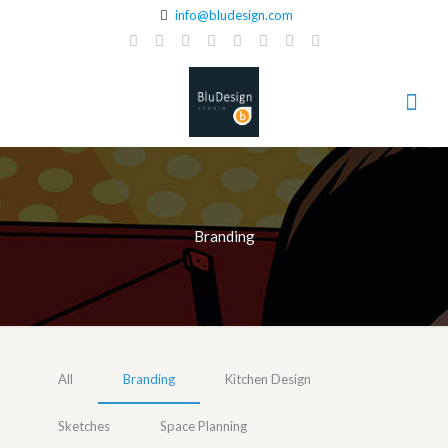
info@bludesign.com
Branding
All
Branding
Kitchen Design
Sketches
Space Planning