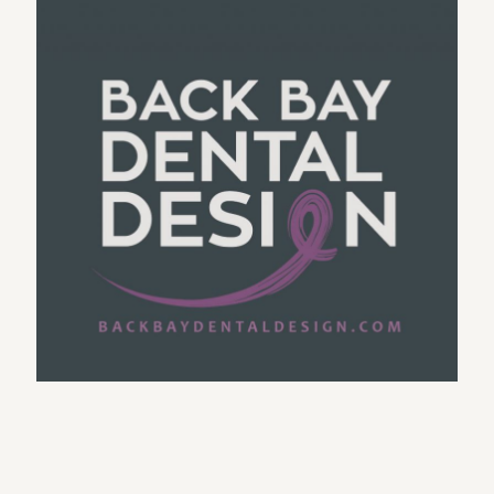
Trainer’s Healthy Cooking Logo
Boston Dental Logo
MSR – Custom BMW performance products
COPYWRITER LOGO