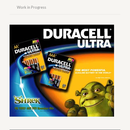
Work in Progress
Duracell Instore Header