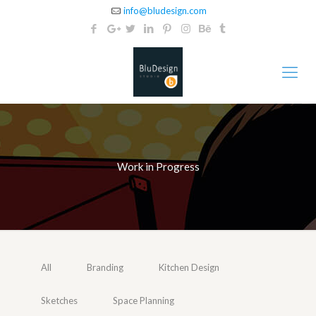
info@bludesign.com
Work in Progress
All
Branding
Kitchen Design
Sketches
Space Planning