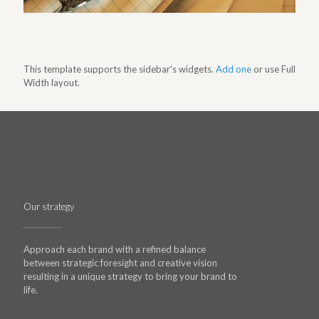
This template supports the sidebar's widgets.
Add one
or use Full
Width layout.
Our strategy
Approach each brand with a refined balance
between strategic foresight and creative vision
resulting in a unique strategy to bring your brand to
life.