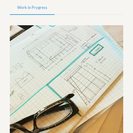
Work in Progress
Sketches – Westwood Project