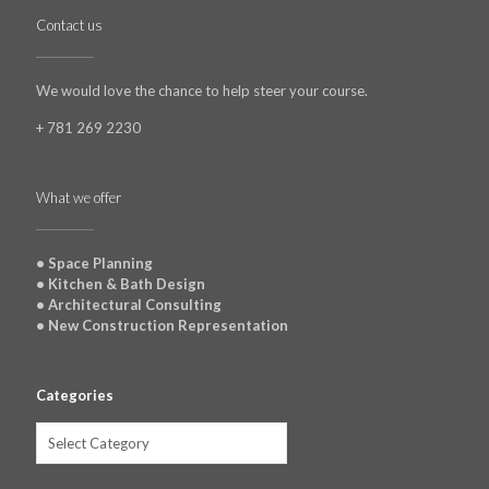
Contact us
We would love the chance to help steer your course.
+ 781 269 2230
What we offer
• Space Planning
• Kitchen & Bath Design
• Architectural Consulting
• New Construction Representation
Categories
Categories